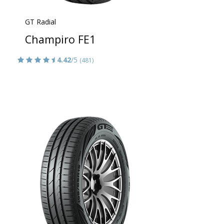
GT Radial
Champiro FE1
4.42
/5
(481)