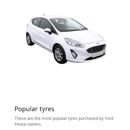
Popular tyres
These are the most popular tyres purchased by Ford
Fiesta owners.