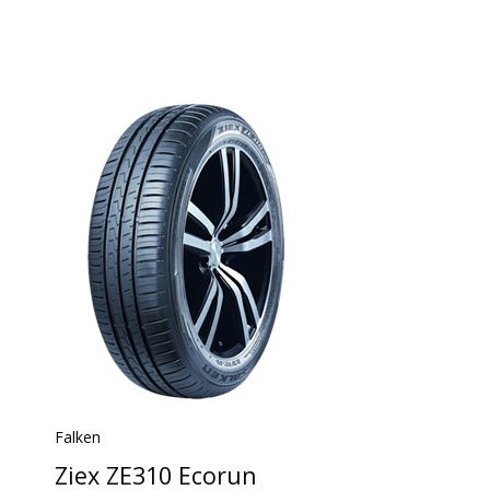
Falken
Ziex ZE310 Ecorun