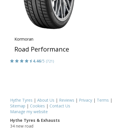
Kormoran
Road Performance
4.46
/5
(721)
Hythe Tyres
|
About Us
|
Reviews
|
Privacy
|
Terms
|
Sitemap
|
Cookies
|
Contact Us
Manage my website
Hythe Tyres & Exhausts
34 new road