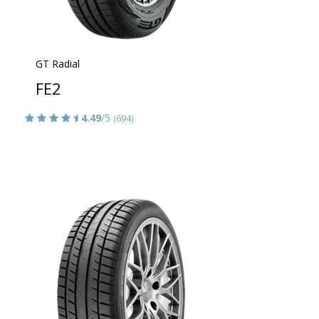
GT Radial
FE2
4.49
/5
(694)