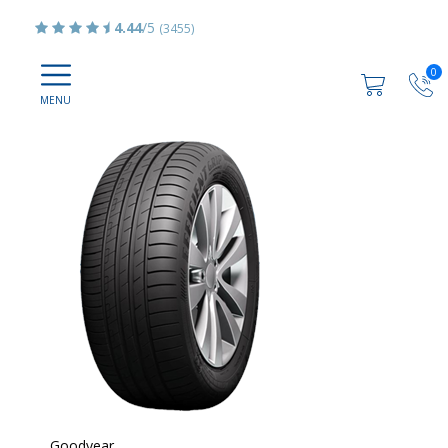
4.44
/5
(3455)
0
Goodyear