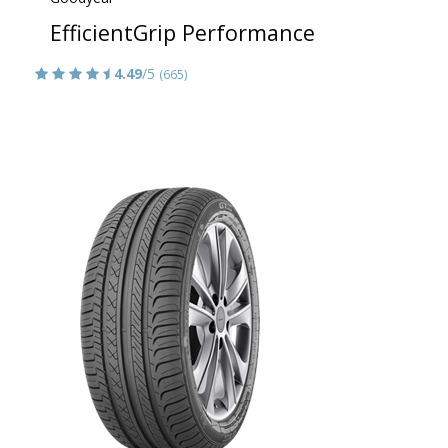
EfficientGrip Performance
4.49
/5
(665)