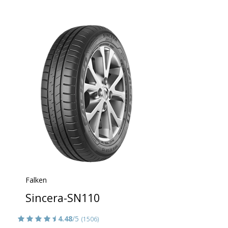
Falken
Sincera-SN110
4.48
/5
(1506)