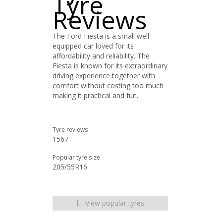
Tyre
Reviews
The Ford Fiesta is a small well
equipped car loved for its
affordability and reliability. The
Fiesta is known for its extraordinary
driving experience together with
comfort without costing too much
making it practical and fun.
Tyre reviews
1567
Popular tyre size
205/55R16
View popular tyres