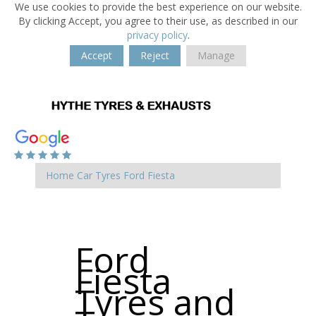
We use cookies to provide the best experience on our website.
By clicking Accept, you agree to their use, as described in our
privacy policy
.
Accept
Reject
Manage
Home
Car Tyres
Ford
Fiesta
Ford
Fiesta
Tyres and