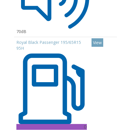
70dB
Royal Black Passenger 195/65R15
View
95H
D