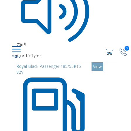
70dB
0
Size 15 Tyres
Royal Black Passenger 185/55R15
View
82V