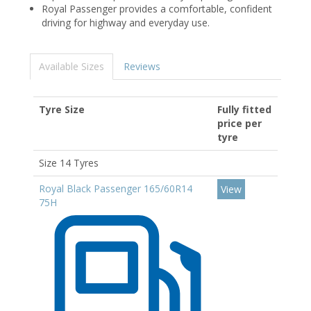
Royal Passenger provides a comfortable, confident
driving for highway and everyday use.
Available Sizes
Reviews
Tyre Size
Fully fitted
price per
tyre
Size 14 Tyres
Royal Black Passenger 165/60R14
View
75H