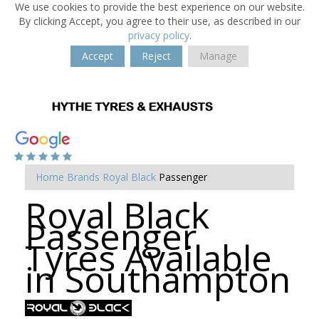
We use cookies to provide the best experience on our website.
By clicking Accept, you agree to their use, as described in our
privacy policy
.
Accept
Reject
Manage
Home
Brands
Royal Black
Passenger
Royal Black
Passenger
Tyres Available
in Southampton