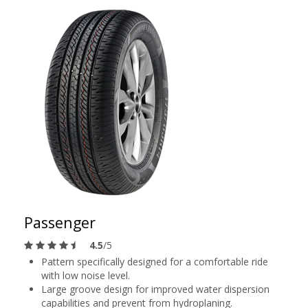
Passenger
4.5
/5
Pattern specifically designed for a comfortable ride
with low noise level.
Large groove design for improved water dispersion
capabilities and prevent from hydroplaning.