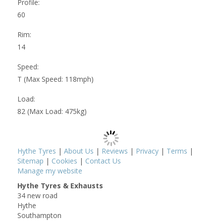
Profile:
60
Rim:
14
Speed:
T (Max Speed: 118mph)
Load:
82 (Max Load: 475kg)
Hythe Tyres
|
About Us
|
Reviews
|
Privacy
|
Terms
|
Sitemap
|
Cookies
|
Contact Us
Manage my website
Hythe Tyres & Exhausts
34 new road
Hythe
Southampton