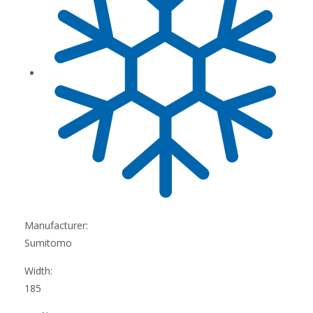
Manufacturer:
Sumitomo
Width:
185