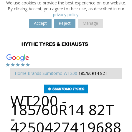
We use cookies to provide the best experience on our website.
By clicking Accept, you agree to their use, as described in our
privacy policy
.
Accept
Reject
Manage
Home
Brands
Sumitomo
WT200
185/60R14 82T
WT200 -
185/60R14 82T
-
4250427419688