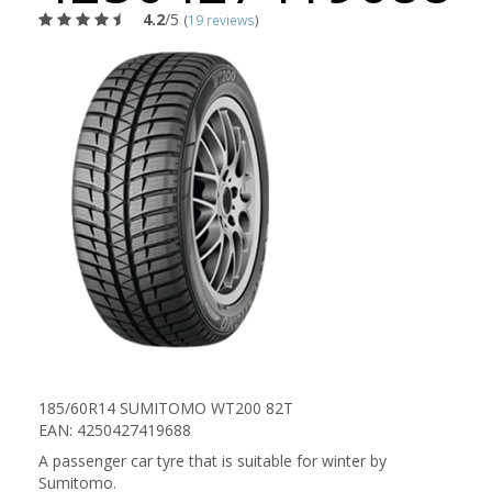
4.2
/5
(
19 reviews
)
185/60R14 SUMITOMO WT200 82T
EAN: 4250427419688
A passenger car tyre that is suitable for winter by
Sumitomo.