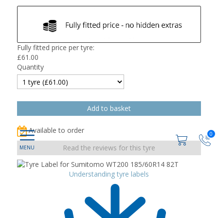
Fully fitted price per tyre:
£
61.00
Quantity
Available to order
0
Read the reviews for this tyre
Understanding tyre labels