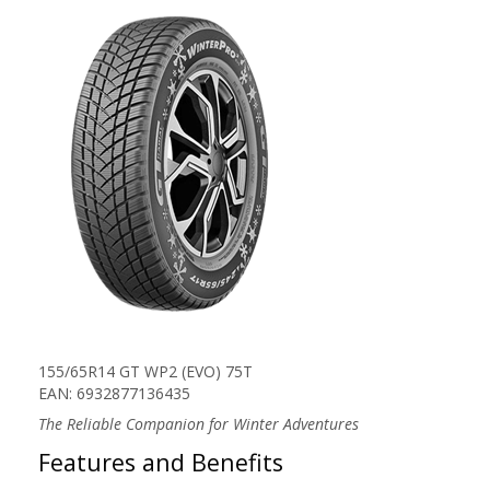
155/65R14 GT WP2 (EVO) 75T
EAN: 6932877136435
The Reliable Companion for Winter Adventures
Features and Benefits