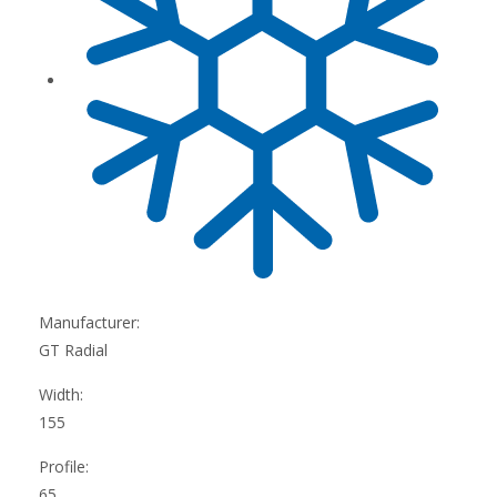
Manufacturer:
GT Radial
Width:
155
Profile:
65