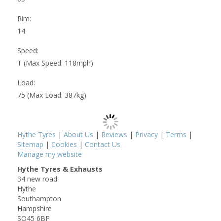
Rim:
14
Speed:
T (Max Speed: 118mph)
Load:
75 (Max Load: 387kg)
Hythe Tyres
|
About Us
|
Reviews
|
Privacy
|
Terms
|
Sitemap
|
Cookies
|
Contact Us
Manage my website
Hythe Tyres & Exhausts
34 new road
Hythe
Southampton
Hampshire
SO45 6BP