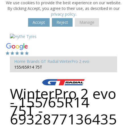
We use cookies to provide the best experience on our website.
By clicking Accept, you agree to their use, as described in our
privacy policy
.
Accept
Reject
Manage
Home
Brands
GT Radial
WinterPro 2 evo
155/65R14 75T
WinterPro 2 evo
- 155/65R14
75T -
6932877136435