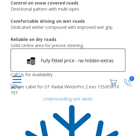
Control on snow covered roads
Directional pattern with multi-sipes
Comfortable driving on wet roads
Dedicated winter compound with improved wet grip
Reliable on dry roads
Solid centre area for precise steering.
Call Us for Availability
0
Understanding tyre labels